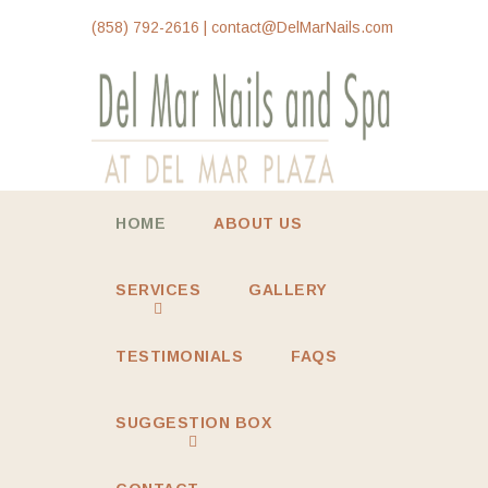
(858) 792-2616 | contact@DelMarNails.com
HOME
ABOUT US
SERVICES
GALLERY
TESTIMONIALS
FAQS
SUGGESTION BOX