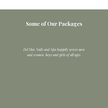
Some of Our Packages
Del Mar Nails and Spa happily serves men
and women, boys and girls of all ages.