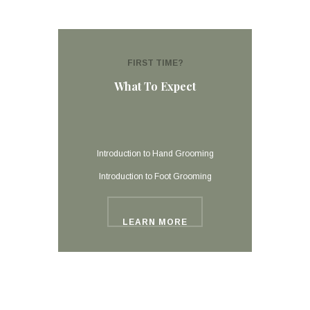
FIRST TIME?
What To Expect
Introduction to Hand Grooming
Introduction to Foot Grooming
LEARN MORE